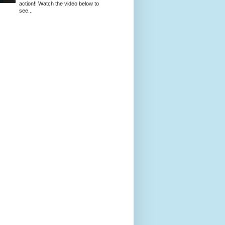
action!! Watch the video below to
see...