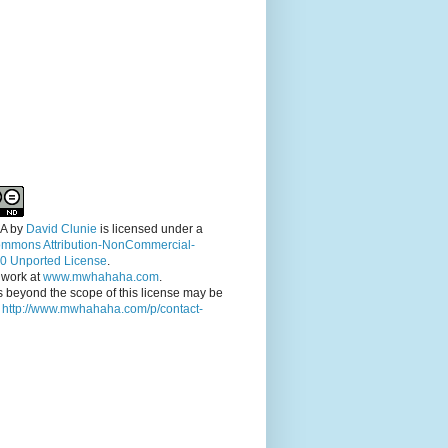
A
by
David Clunie
is licensed under a
ommons Attribution-NonCommercial-
.0 Unported License
.
 work at
www.mwhahaha.com
.
 beyond the scope of this license may be
t
http://www.mwhahaha.com/p/contact-