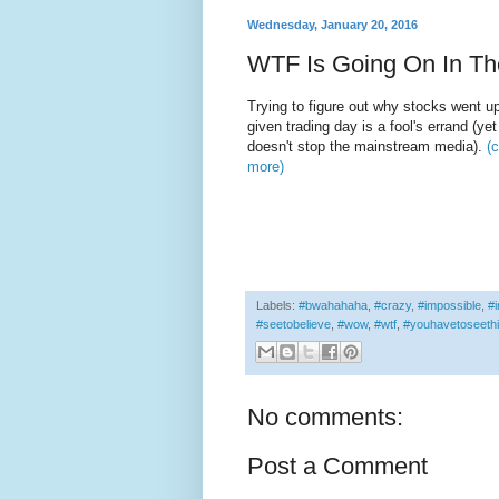
Wednesday, January 20, 2016
WTF Is Going On In Th
Trying to figure out why stocks went u
given trading day is a fool's errand (ye
doesn't stop the mainstream media).
(c
more)
Labels:
#bwahahaha
,
#crazy
,
#impossible
,
#i
#seetobelieve
,
#wow
,
#wtf
,
#youhavetoseeth
No comments:
Post a Comment