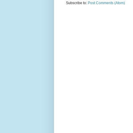
Subscribe to:
Post Comments (Atom)