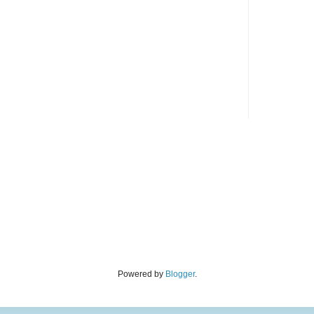
Powered by
Blogger
.