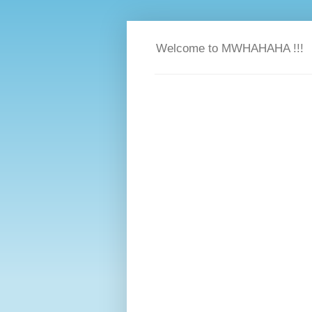
Welcome to MWHAHAHA !!!