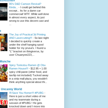
d10d12d20
80's D&D Cartoon Revival?
Kinda...
-
I could get behind this
except... Its for a damn car
commercial! WTF. While well done
in almost every aspect, its just
wrong to use this decent cast and
...
e
The Joy of Practical 3d Printing
AND Lasercutting!!!
-
So last night
I decided to quickly create a
under the shelf hanging spool
holder for my prusa's. I found a
"L" bracket on thingiverse, by
user Chuanyee223,...
eMunche
Spicy Tonkotsu Ramen @ Obu
Ramen House!!!
-
$12.95 + 1.00
spicy chili paste (other food, and
tax/tip not included) Tucked away
in a strip mall plaza, you wouldn't
think anything special about thi...
 Uncanny World
I'll Save You Homer!!! #PUBG
-
Here is just a short video of me
and my teammate during a
session of #PUBG ! He gets
knocked down and I move into