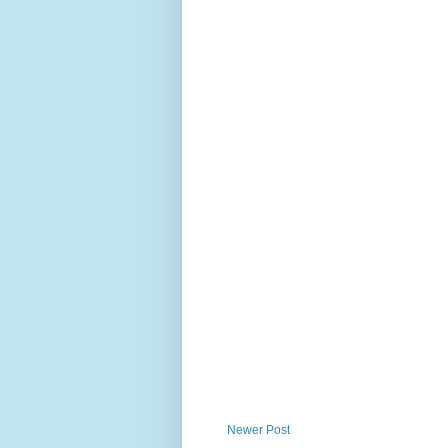
Newer Post