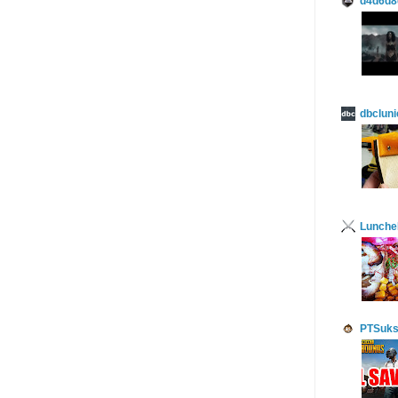
d4d6d8
dbcluni
Lunch
PTSuks