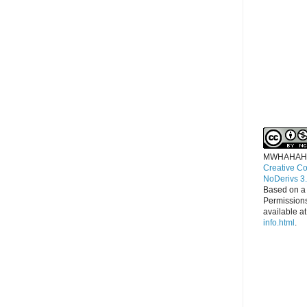
MWHAHAH
Creative C
NoDerivs 3
Based on a
Permissions
available a
info.html
.