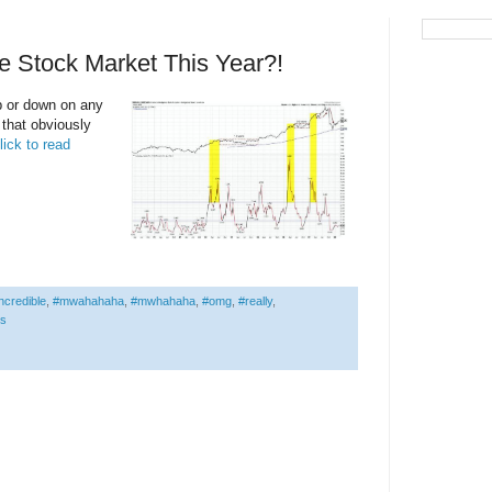
e Stock Market This Year?!
p or down on any
t that obviously
lick to read
ncredible
,
#mwahahaha
,
#mwhahaha
,
#omg
,
#really
,
is