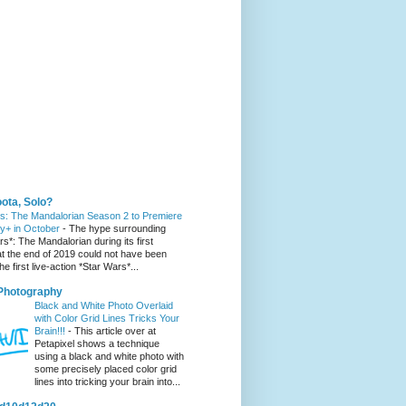
 You Might Like
ota, Solo?
s: The Mandalorian Season 2 to Premiere
y+ in October
-
The hype surrounding
s*: The Mandalorian during its first
t the end of 2019 could not have been
he first live-action *Star Wars*...
 Photography
Black and White Photo Overlaid
with Color Grid Lines Tricks Your
Brain!!!
-
This article over at
Petapixel shows a technique
using a black and white photo with
some precisely placed color grid
lines into tricking your brain into...