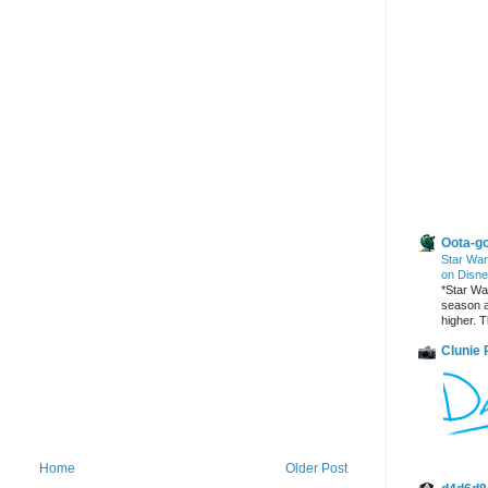
Other Blogs
Oota-go
Star War
on Disne
*Star War
season a
higher. T
Clunie
Home
Older Post