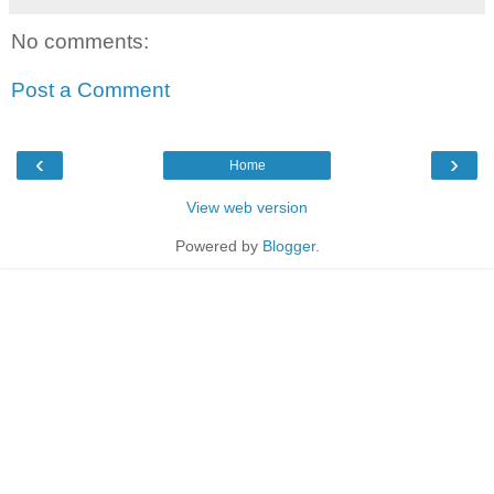
No comments:
Post a Comment
‹
›
Home
View web version
Powered by
Blogger
.