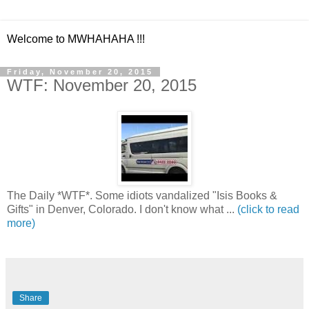
Welcome to MWHAHAHA !!!
Friday, November 20, 2015
WTF: November 20, 2015
The Daily *WTF*. Some idiots vandalized "Isis Books &
Gifts" in Denver, Colorado. I don't know what ...
(click to read
more)
Share