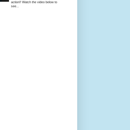
action!! Watch the video below to
see...