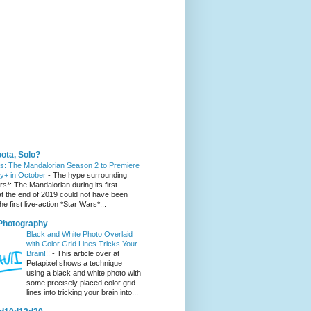
 You Might Like
ota, Solo?
s: The Mandalorian Season 2 to Premiere
y+ in October
-
The hype surrounding
s*: The Mandalorian during its first
t the end of 2019 could not have been
he first live-action *Star Wars*...
 Photography
Black and White Photo Overlaid
with Color Grid Lines Tricks Your
Brain!!!
-
This article over at
Petapixel shows a technique
using a black and white photo with
some precisely placed color grid
lines into tricking your brain into...