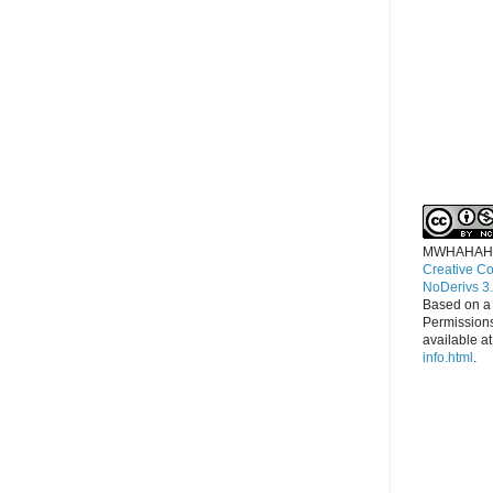
MWHAHAH
Creative C
NoDerivs 3
Based on a
Permissions
available a
info.html
.