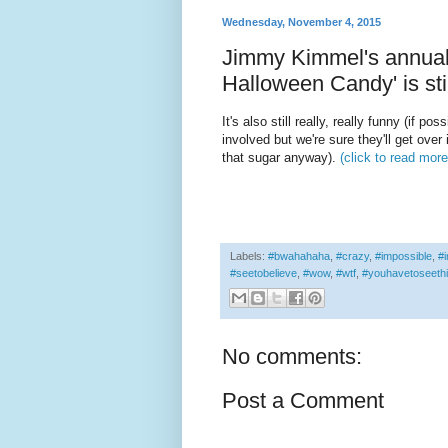
Wednesday, November 4, 2015
Jimmy Kimmel's annual '
Halloween Candy' is sti
It's also still really, really funny (if pos
involved but we're sure they'll get over 
that sugar anyway).
(click to read more
Labels:
#bwahahaha
,
#crazy
,
#impossible
,
#i
#seetobelieve
,
#wow
,
#wtf
,
#youhavetoseeth
No comments:
Post a Comment