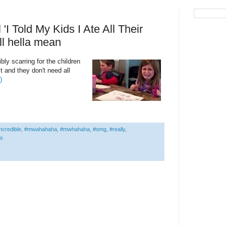
I Told My Kids I Ate All Their
ll hella mean
sibly scarring for the children
it and they don't need all
)
ncredible
,
#mwahahaha
,
#mwhahaha
,
#omg
,
#really
,
is