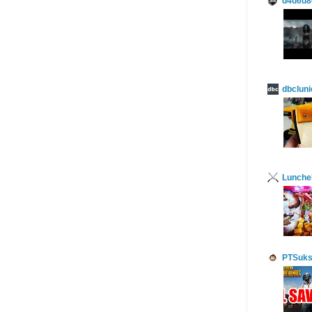
d4d6d8
dbcluni
Lunch
PTSuks