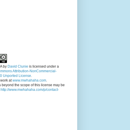
A
by
David Clunie
is licensed under a
ommons Attribution-NonCommercial-
.0 Unported License
.
 work at
www.mwhahaha.com
.
 beyond the scope of this license may be
t
http://www.mwhahaha.com/p/contact-