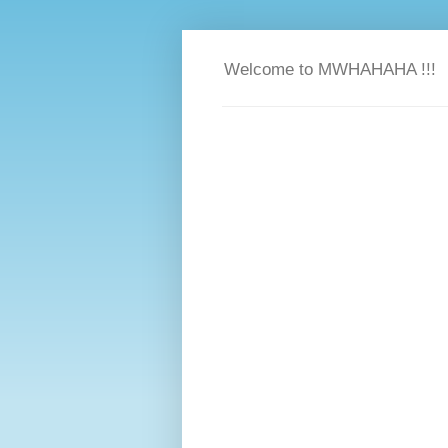
Welcome to MWHAHAHA !!!