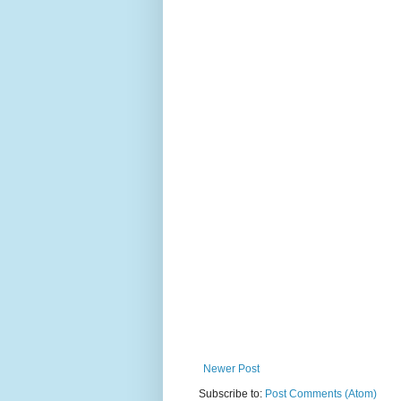
Newer Post
Subscribe to:
Post Comments (Atom)