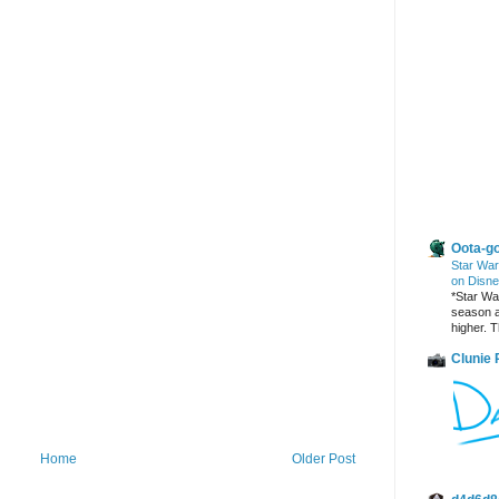
Other Blogs
Oota-go
Star War
on Disne
*Star War
season a
higher. T
Clunie
Home
Older Post