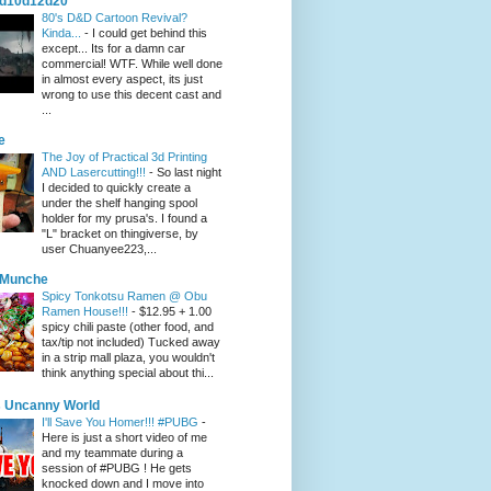
d10d12d20
80's D&D Cartoon Revival?
Kinda...
-
I could get behind this
except... Its for a damn car
commercial! WTF. While well done
in almost every aspect, its just
wrong to use this decent cast and
...
e
The Joy of Practical 3d Printing
AND Lasercutting!!!
-
So last night
I decided to quickly create a
under the shelf hanging spool
holder for my prusa's. I found a
"L" bracket on thingiverse, by
user Chuanyee223,...
eMunche
Spicy Tonkotsu Ramen @ Obu
Ramen House!!!
-
$12.95 + 1.00
spicy chili paste (other food, and
tax/tip not included) Tucked away
in a strip mall plaza, you wouldn't
think anything special about thi...
 Uncanny World
I'll Save You Homer!!! #PUBG
-
Here is just a short video of me
and my teammate during a
session of #PUBG ! He gets
knocked down and I move into