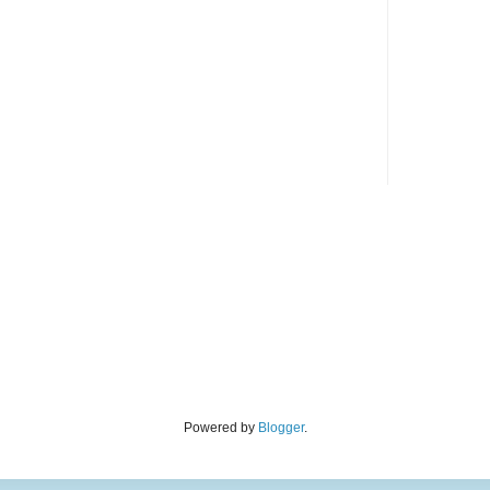
Powered by
Blogger
.