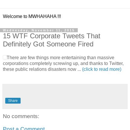
Welcome to MWHAHAHA !!!
Wednesday, November 11, 2015
15 WTF Corporate Tweets That
Definitely Got Someone Fired
There are few things more entertaining than massive
corporations completely screwing up, and thanks to Twitter,
these public relations disasters now ...
(click to read more)
Share
No comments:
Post a Comment