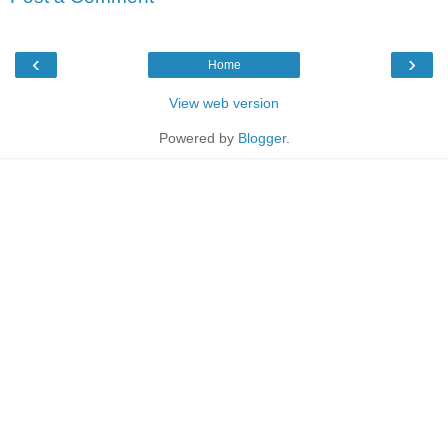
‹
›
Home
View web version
Powered by
Blogger
.