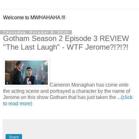
Welcome to MWHAHAHA !!!
Thursday, October 8, 2015
Gotham Season 2 Episode 3 REVIEW
"The Last Laugh" - WTF Jerome?!?!?!
Cameron Monaghan has come onto
the acting scene and portrayed a character by the name of
Jerome on this show Gotham that has just taken the ...
(click
to read more)
Share