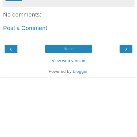
No comments:
Post a Comment
‹
›
Home
View web version
Powered by
Blogger
.