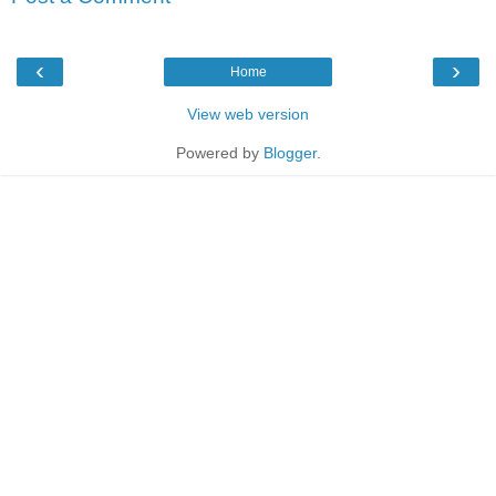
‹
›
Home
View web version
Powered by
Blogger
.