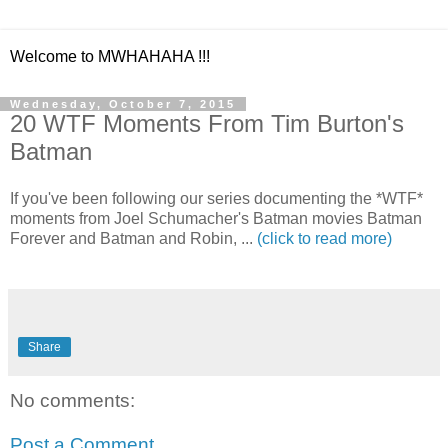
Welcome to MWHAHAHA !!!
Wednesday, October 7, 2015
20 WTF Moments From Tim Burton's
Batman
If you've been following our series documenting the *WTF*
moments from Joel Schumacher's Batman movies Batman
Forever and Batman and Robin, ...
(click to read more)
Share
No comments:
Post a Comment