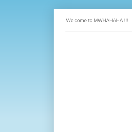
Welcome to MWHAHAHA !!!