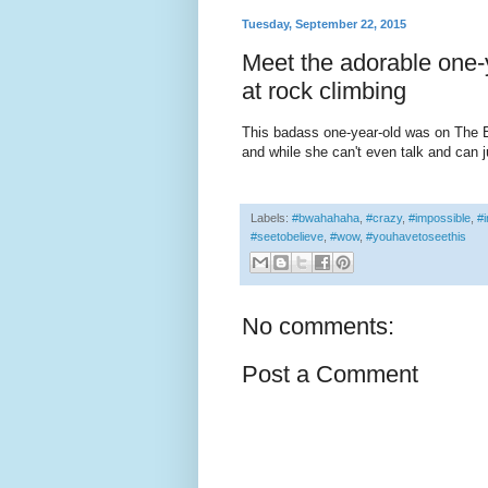
Tuesday, September 22, 2015
Meet the adorable one-y
at rock climbing
This badass one-year-old was on The E
and while she can't even talk and can j
Labels:
#bwahahaha
,
#crazy
,
#impossible
,
#i
#seetobelieve
,
#wow
,
#youhavetoseethis
No comments:
Post a Comment