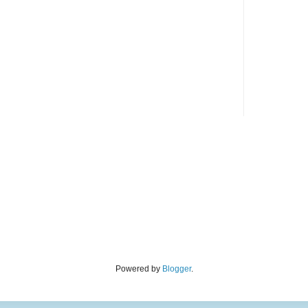
Powered by
Blogger
.