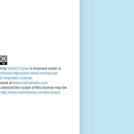
A
by
David Clunie
is licensed under a
ommons Attribution-NonCommercial-
.0 Unported License
.
 work at
www.mwhahaha.com
.
 beyond the scope of this license may be
t
http://www.mwhahaha.com/p/contact-