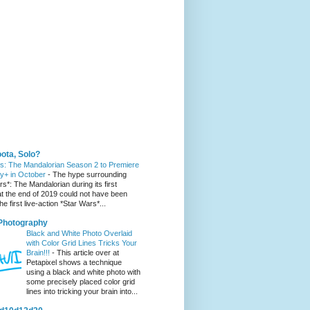
 You Might Like
ota, Solo?
s: The Mandalorian Season 2 to Premiere
y+ in October
-
The hype surrounding
s*: The Mandalorian during its first
t the end of 2019 could not have been
he first live-action *Star Wars*...
 Photography
Black and White Photo Overlaid
with Color Grid Lines Tricks Your
Brain!!!
-
This article over at
Petapixel shows a technique
using a black and white photo with
some precisely placed color grid
lines into tricking your brain into...