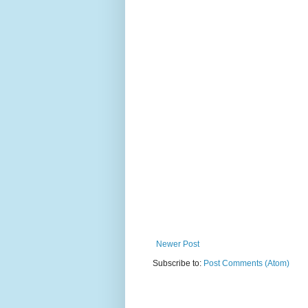
Newer Post
Subscribe to:
Post Comments (Atom)