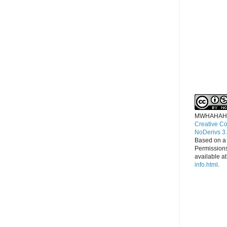
MWHAHAH
Creative C
NoDerivs 3
Based on a
Permissions
available a
info.html
.