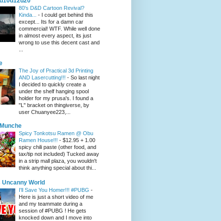
d10d12d20
80's D&D Cartoon Revival?
Kinda...
-
I could get behind this
except... Its for a damn car
commercial! WTF. While well done
in almost every aspect, its just
wrong to use this decent cast and
...
e
The Joy of Practical 3d Printing
AND Lasercutting!!!
-
So last night
I decided to quickly create a
under the shelf hanging spool
holder for my prusa's. I found a
"L" bracket on thingiverse, by
user Chuanyee223,...
eMunche
Spicy Tonkotsu Ramen @ Obu
Ramen House!!!
-
$12.95 + 1.00
spicy chili paste (other food, and
tax/tip not included) Tucked away
in a strip mall plaza, you wouldn't
think anything special about thi...
 Uncanny World
I'll Save You Homer!!! #PUBG
-
Here is just a short video of me
and my teammate during a
session of #PUBG ! He gets
knocked down and I move into