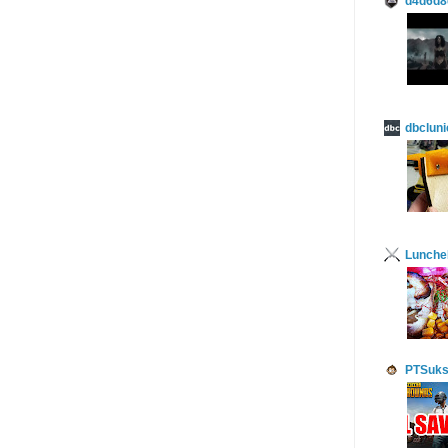
d4d6d8
dbcluni
Lunch
PTSuks