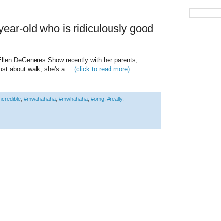
ear-old who is ridiculously good
llen DeGeneres Show recently with her parents,
ust about walk, she's a ...
(click to read more)
ncredible
,
#mwahahaha
,
#mwhahaha
,
#omg
,
#really
,