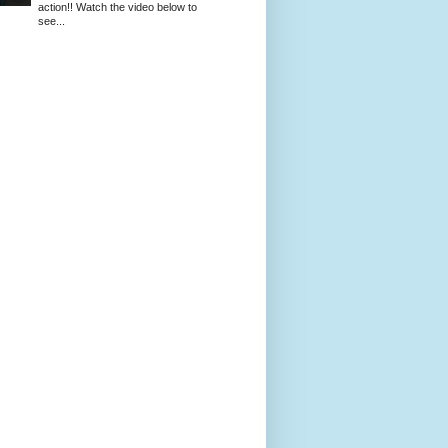
action!! Watch the video below to
see...