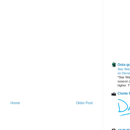
Other Blogs
Oota-go
Star War
on Disne
*Star War
season a
higher. T
Clunie
Home
Older Post