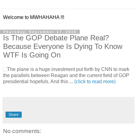
Welcome to MWHAHAHA !!!
Thursday, September 17, 2015
Is The GOP Debate Plane Real?
Because Everyone Is Dying To Know
WTF Is Going On
The plane is a huge investment put forth by CNN to mark
the parallels between Reagan and the current field of GOP
presidential hopefuls. And this ...
(click to read more)
Share
No comments: