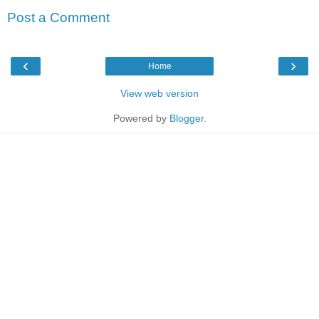
Post a Comment
‹
›
Home
View web version
Powered by
Blogger
.