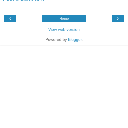
‹
›
Home
View web version
Powered by
Blogger
.