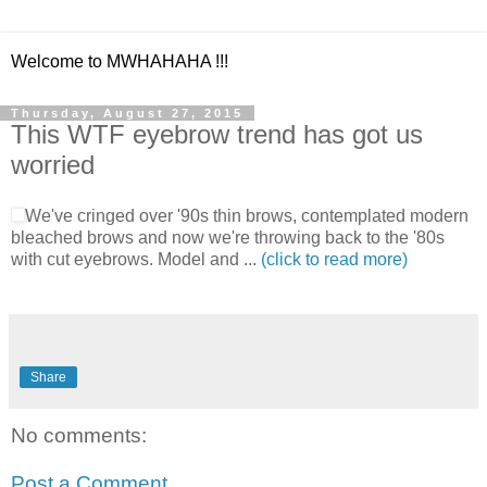
Welcome to MWHAHAHA !!!
Thursday, August 27, 2015
This WTF eyebrow trend has got us
worried
We've cringed over '90s thin brows, contemplated modern
bleached brows and now we're throwing back to the '80s
with cut eyebrows. Model and ...
(click to read more)
Share
No comments:
Post a Comment