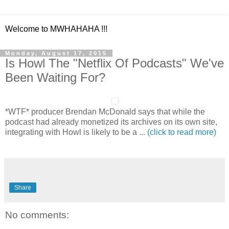
Welcome to MWHAHAHA !!!
Monday, August 17, 2015
Is Howl The "Netflix Of Podcasts" We've
Been Waiting For?
*WTF* producer Brendan McDonald says that while the
podcast had already monetized its archives on its own site,
integrating with Howl is likely to be a ...
(click to read more)
Share
No comments: