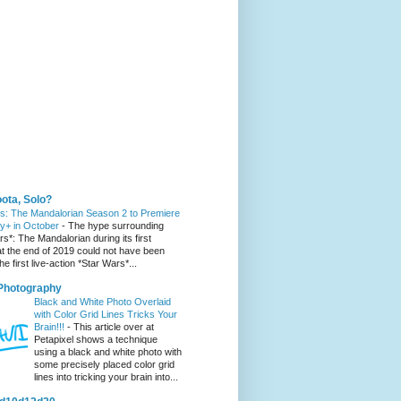
 You Might Like
ota, Solo?
s: The Mandalorian Season 2 to Premiere
y+ in October
-
The hype surrounding
s*: The Mandalorian during its first
t the end of 2019 could not have been
he first live-action *Star Wars*...
 Photography
Black and White Photo Overlaid
with Color Grid Lines Tricks Your
Brain!!!
-
This article over at
Petapixel shows a technique
using a black and white photo with
some precisely placed color grid
lines into tricking your brain into...