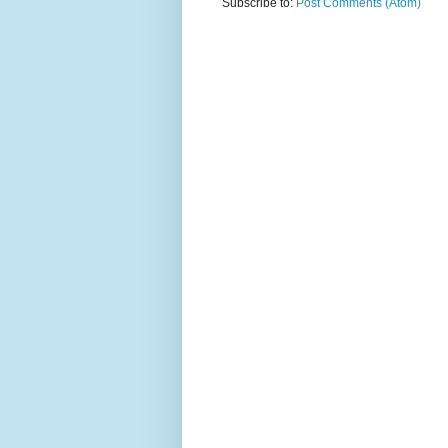
Subscribe to:
Post Comments (Atom)