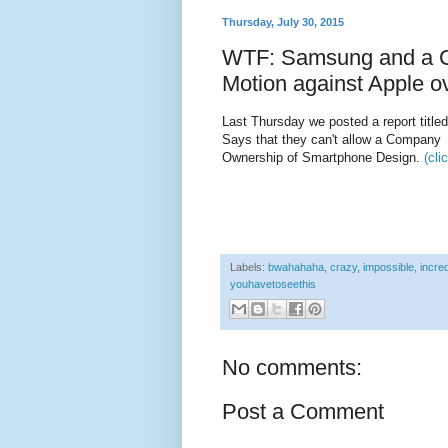
Thursday, July 30, 2015
WTF: Samsung and a Co
Motion against Apple ov
Last Thursday we posted a report title
Says that they can't allow a Company 
Ownership of Smartphone Design.
(cli
Labels:
bwahahaha
,
crazy
,
impossible
,
incred
youhavetoseethis
No comments:
Post a Comment