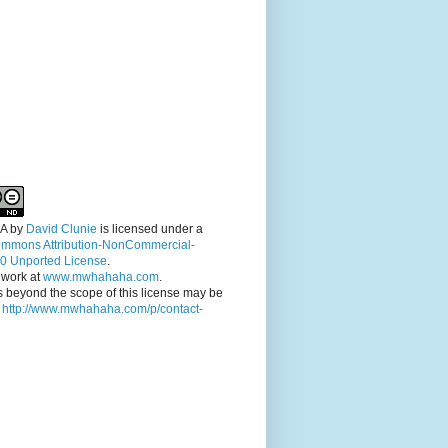
A
by
David Clunie
is licensed under a
ommons Attribution-NonCommercial-
.0 Unported License
.
 work at
www.mwhahaha.com
.
 beyond the scope of this license may be
t
http://www.mwhahaha.com/p/contact-