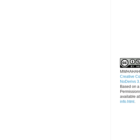
MWHAHAH
Creative C
NoDerivs 3
Based on a
Permissions
available a
info.html
.