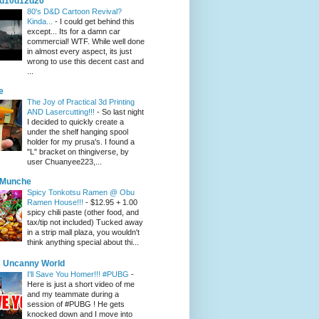
d10d12d20
80's D&D Cartoon Revival?
Kinda...
-
I could get behind this
except... Its for a damn car
commercial! WTF. While well done
in almost every aspect, its just
wrong to use this decent cast and
...
e
The Joy of Practical 3d Printing
AND Lasercutting!!!
-
So last night
I decided to quickly create a
under the shelf hanging spool
holder for my prusa's. I found a
"L" bracket on thingiverse, by
user Chuanyee223,...
eMunche
Spicy Tonkotsu Ramen @ Obu
Ramen House!!!
-
$12.95 + 1.00
spicy chili paste (other food, and
tax/tip not included) Tucked away
in a strip mall plaza, you wouldn't
think anything special about thi...
 Uncanny World
I'll Save You Homer!!! #PUBG
-
Here is just a short video of me
and my teammate during a
session of #PUBG ! He gets
knocked down and I move into