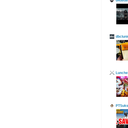
d4d6d8
dbcluni
Lunch
PTSuks