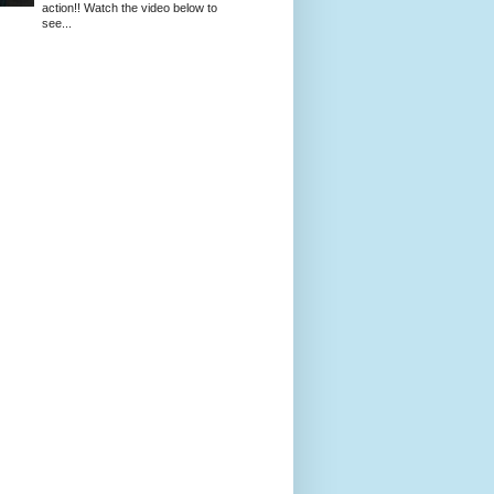
action!! Watch the video below to
see...