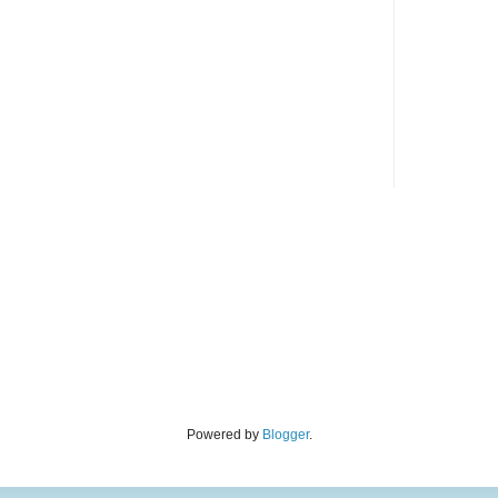
Powered by
Blogger
.