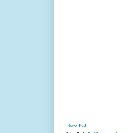
Newer Post