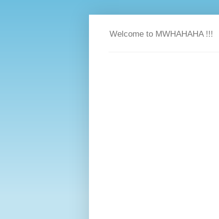
Welcome to MWHAHAHA !!!