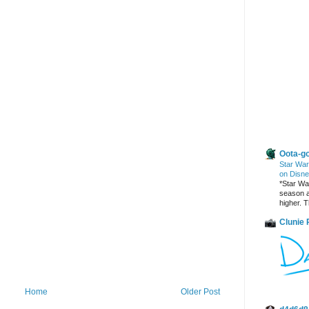
Other Blogs
Oota-go
Star War
on Disne
*Star War
season a
higher. T
Clunie
Home
Older Post