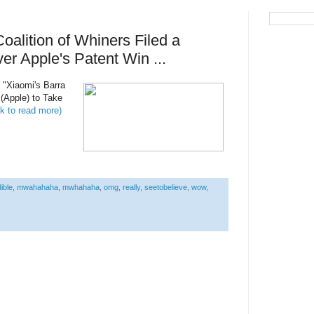
alition of Whiners Filed a
er Apple's Patent Win ...
d "Xiaomi's Barra
(Apple) to Take
ck to read more)
ible
,
mwahahaha
,
mwhahaha
,
omg
,
really
,
seetobelieve
,
wow
,