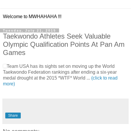
Welcome to MWHAHAHA !!!
Tuesday, July 21, 2015
Taekwondo Athletes Seek Valuable
Olympic Qualification Points At Pan Am
Games
Team USA has its sights set on moving up the World
Taekwondo Federation rankings after ending a six-year
medal drought at the 2015 *WTF* World ...
(click to read
more)
Share