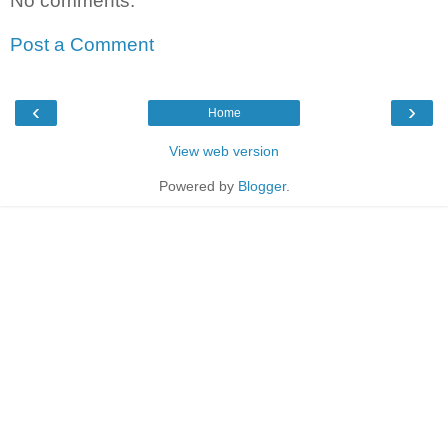
No comments:
Post a Comment
‹
›
Home
View web version
Powered by
Blogger
.