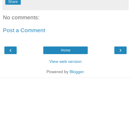
Share
No comments:
Post a Comment
‹
›
Home
View web version
Powered by
Blogger
.