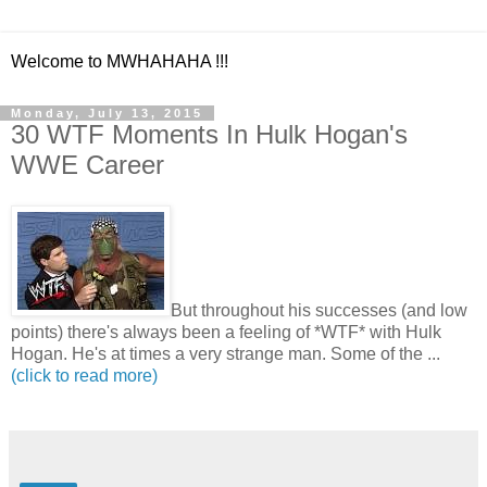
Welcome to MWHAHAHA !!!
Monday, July 13, 2015
30 WTF Moments In Hulk Hogan's
WWE Career
But throughout his successes (and low
points) there's always been a feeling of *WTF* with Hulk
Hogan. He's at times a very strange man. Some of the ...
(click to read more)