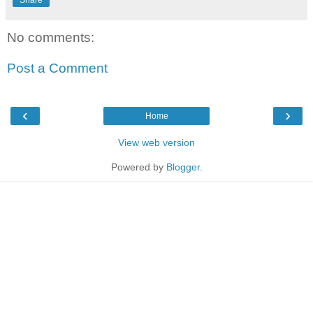
Share
No comments:
Post a Comment
‹
›
Home
View web version
Powered by
Blogger
.