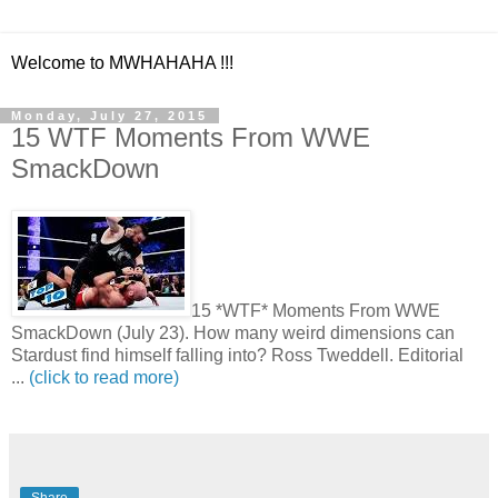
Welcome to MWHAHAHA !!!
Monday, July 27, 2015
15 WTF Moments From WWE
SmackDown
15 *WTF* Moments From WWE
SmackDown (July 23). How many weird dimensions can
Stardust find himself falling into? Ross Tweddell. Editorial
...
(click to read more)